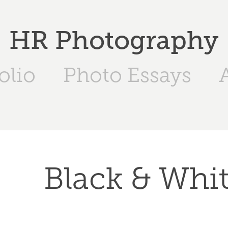
HR Photography
olio
Photo Essays
Black & Whi